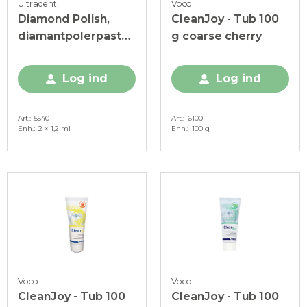
Ultradent
Voco
Diamond Polish,
CleanJoy - Tub 100
diamantpolerpasta,
g coarse cherry
0,5 my, 2 x 1,2 ml
Log ind
Log ind
Art.
5540
Art.
6100
Enh.
2 × 1,2 ml
Enh.
100 g
Voco
Voco
CleanJoy - Tub 100
CleanJoy - Tub 100