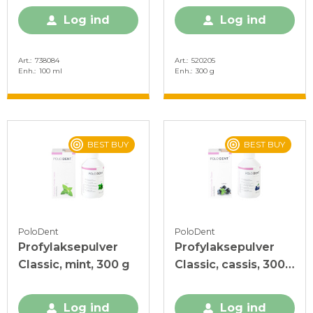
Log ind
Log ind
Art.
738084
Art.
520205
Enh.
100 ml
Enh.
300 g
BEST BUY
BEST BUY
PoloDent
PoloDent
Profylaksepulver
Profylaksepulver
Classic, mint, 300 g
Classic, cassis, 300
g
Log ind
Log ind