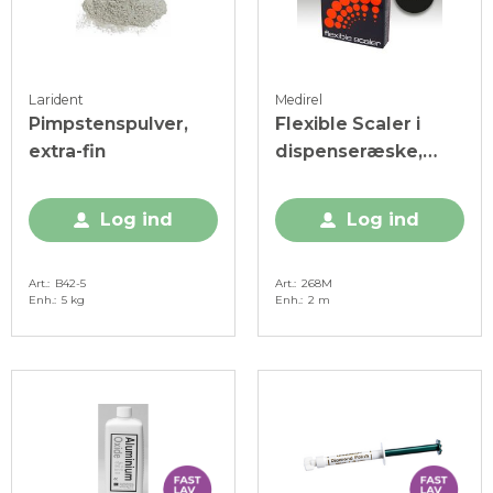
Larident
Medirel
Pimpstenspulver,
Flexible Scaler i
extra-fin
dispenseræske,
rulle, 4 mm, 1 x 2
meter
Log ind
Log ind
Art.
B42-5
Art.
268M
Enh.
5 kg
Enh.
2 m