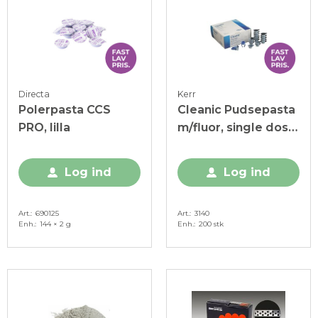
Directa
Kerr
Polerpasta CCS
Cleanic Pudsepasta
PRO, lilla
m/fluor, single dose
á 2 g, 200 stk.
Log ind
Log ind
Art.
690125
Art.
3140
Enh.
144 × 2 g
Enh.
200 stk