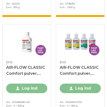
Art.
520210
Art.
0738050
Enh.
300 g
Enh.
1.000 g
EMS
EMS
AIR-FLOW CLASSIC
AIR-FLOW CLASSIC
Comfort pulver,
Comfort pulver,
Neutral, 4 x 300 g
Tutti Frutti, 4 x 300
g
Log ind
Log ind
Art.
DV048ANEU40
Art.
DV048ATUT40
Enh.
4 × 300 g
Enh.
4 × 300 g