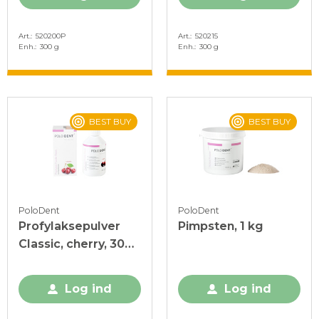
Art.
520200P
Art.
520215
Enh.
300 g
Enh.
300 g
BEST BUY
BEST BUY
PoloDent
PoloDent
Profylaksepulver
Pimpsten, 1 kg
Classic, cherry, 300
g
Log ind
Log ind