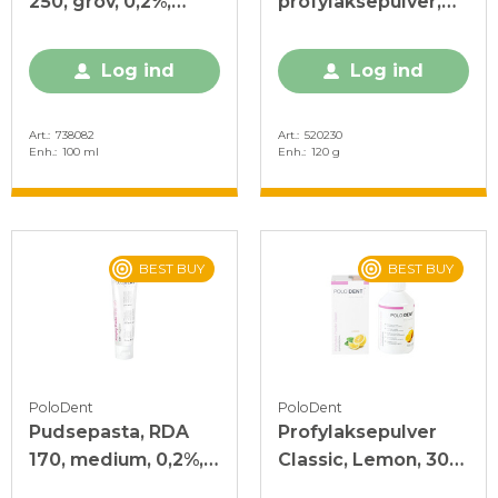
250, grov, 0,2%,
profylaksepulver,
mint, 100 ml
120 g
Log ind
Log ind
Art.
738082
Art.
520230
Enh.
100 ml
Enh.
120 g
BEST BUY
BEST BUY
PoloDent
PoloDent
Pudsepasta, RDA
Profylaksepulver
170, medium, 0,2%,
Classic, Lemon, 300
mint, 100 ml
g