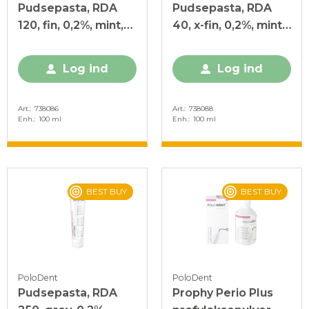
Pudsepasta, RDA
Pudsepasta, RDA
120, fin, 0,2%, mint,
40, x-fin, 0,2%, mint,
100 ml
100 ml
Log ind
Log ind
Art.
738086
Art.
738088
Enh.
100 ml
Enh.
100 ml
BEST BUY
BEST BUY
PoloDent
PoloDent
Pudsepasta, RDA
Prophy Perio Plus