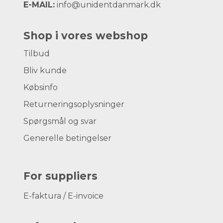
E-MAIL:
info@unidentdanmark.dk
Shop i vores webshop
Tilbud
Bliv kunde
Købsinfo
Returneringsoplysninger
Spørgsmål og svar
Generelle betingelser
For suppliers
E-faktura / E-invoice