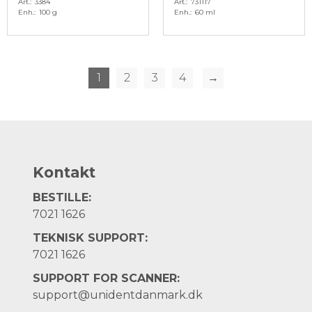
Art.
3384
Art.
731117
Enh.
100 g
Enh.
60 ml
1
2
3
4
→
Kontakt
BESTILLE:
7021 1626
TEKNISK SUPPORT:
7021 1626
SUPPORT FOR SCANNER:
support@unidentdanmark.dk