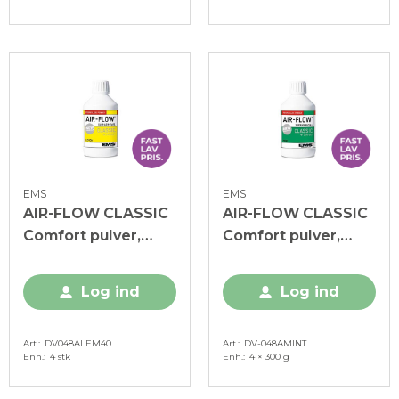
EMS
EMS
AIR-FLOW CLASSIC
AIR-FLOW CLASSIC
Comfort pulver,
Comfort pulver,
Lemon, 4 x 300 g
Mint, 4 x 300 g
Log ind
Log ind
Art.
DV048ALEM40
Art.
DV-048AMINT
Enh.
4 stk
Enh.
4 × 300 g