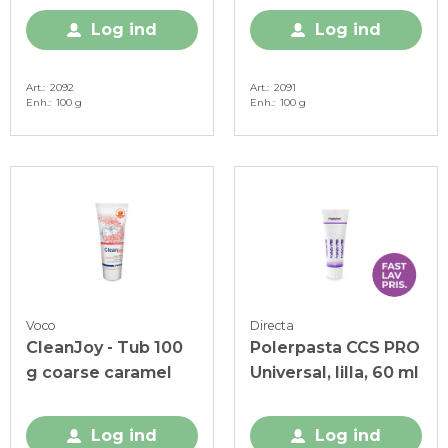
Log ind
Log ind
Art.
2092
Art.
2091
Enh.
100 g
Enh.
100 g
Voco
Directa
CleanJoy - Tub 100
Polerpasta CCS PRO
g coarse caramel
Universal, lilla, 60 ml
Log ind
Log ind