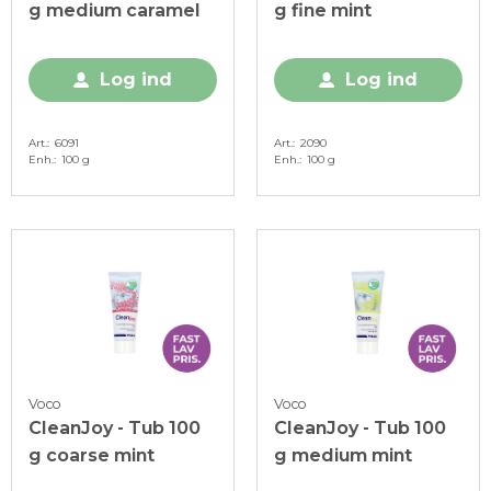
g medium caramel
g fine mint
Log ind
Log ind
Art.
6091
Art.
2090
Enh.
100 g
Enh.
100 g
Voco
Voco
CleanJoy - Tub 100
CleanJoy - Tub 100
g coarse mint
g medium mint