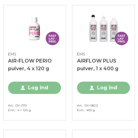
EMS
EMS
AIR-FLOW PERIO
AIRFLOW PLUS
pulver, 4 x 120 g
pulver, 1 x 400 g
Log ind
Log ind
Art.
DV-070
Art.
DV-082Z
Enh.
4 × 120 g
Enh.
400 g