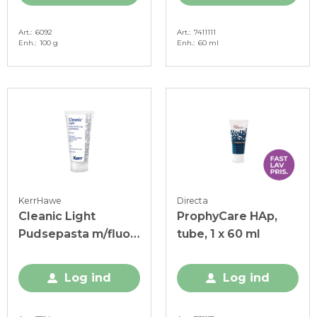
Art.
6092
Art.
7411111
Enh.
100 g
Enh.
60 ml
KerrHawe
Directa
Cleanic Light
ProphyCare HAp,
Pudsepasta m/fluor,
tube, 1 x 60 ml
RDA 21, 100 g
Log ind
Log ind