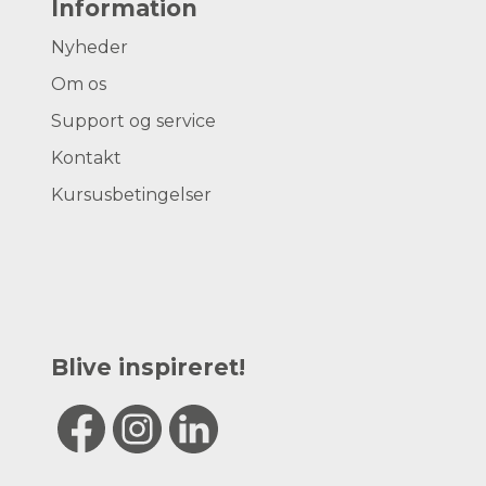
Information
Nyheder
Om os
Support og service
Kontakt
Kursusbetingelser
Blive inspireret!