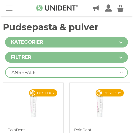
KONTAKT
Menu
Pudsepasta & pulver
KATEGORIER
FILTRER
BEST BUY
BEST BUY
PoloDent
PoloDent