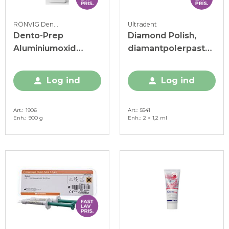
RÖNVIG Dental
Ultradent
Dento-Prep
Diamond Polish,
Aluminiumoxid
diamantpolerpasta,
pulver, 50my, 900 g
1 my, 2 x 1,2 ml
Log ind
Log ind
Art.
1906
Art.
5541
Enh.
900 g
Enh.
2 × 1,2 ml