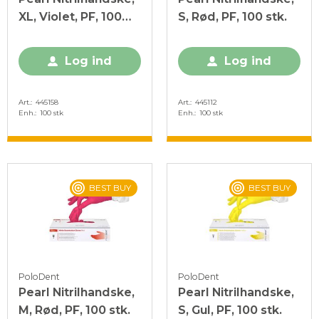
XL, Violet, PF, 100
S, Rød, PF, 100 stk.
stk.
Log ind
Log ind
Art.
445158
Art.
445112
Enh.
100 stk
Enh.
100 stk
BEST BUY
BEST BUY
PoloDent
PoloDent
Pearl Nitrilhandske,
Pearl Nitrilhandske,
M, Rød, PF, 100 stk.
S, Gul, PF, 100 stk.