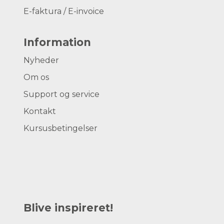
E-faktura / E-invoice
Information
Nyheder
Om os
Support og service
Kontakt
Kursusbetingelser
Blive inspireret!