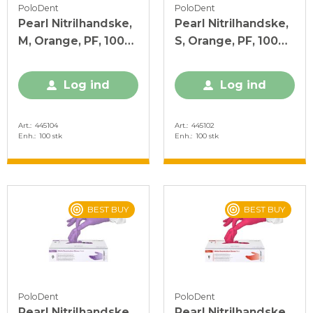
PoloDent
PoloDent
Pearl Nitrilhandske,
Pearl Nitrilhandske,
M, Orange, PF, 100
S, Orange, PF, 100
stk.
stk.
Log ind
Log ind
Art.
445104
Art.
445102
Enh.
100 stk
Enh.
100 stk
BEST BUY
BEST BUY
PoloDent
PoloDent
Pearl Nitrilhandske,
Pearl Nitrilhandske,