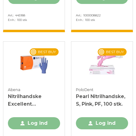
Art.
445188
Art.
1000008822
Enh.
100 stk
Enh.
100 stk
BEST BUY
BEST BUY
Abena
PoloDent
Nitrilhandske
Pearl Nitrilhandske,
Excellent
S, Pink, PF, 100 stk.
Acceleratorfri Blå M
Log ind
Log ind