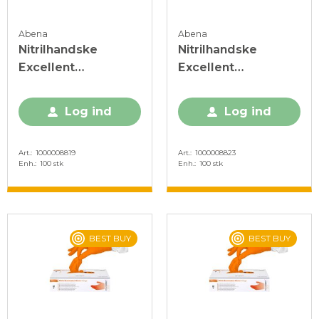
Abena
Abena
Nitrilhandske
Nitrilhandske
Excellent
Excellent
Aacceleratorfri Blå
Acceleratorfri Blå
XL
XS
Log ind
Log ind
Art.
1000008819
Art.
1000008823
Enh.
100 stk
Enh.
100 stk
BEST BUY
BEST BUY