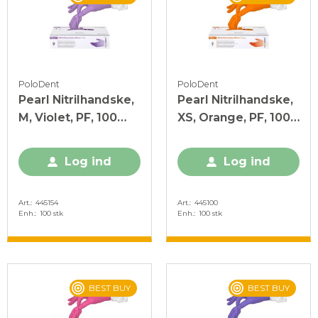
PoloDent
PoloDent
Pearl Nitrilhandske,
Pearl Nitrilhandske,
M, Violet, PF, 100
XS, Orange, PF, 100
stk.
stk.
Log ind
Log ind
Art.
445154
Art.
445100
Enh.
100 stk
Enh.
100 stk
BEST BUY
BEST BUY