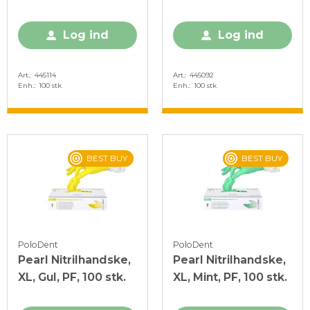
Log ind
Log ind
Art.
445114
Art.
445092
Enh.
100 stk
Enh.
100 stk
BEST BUY
BEST BUY
PoloDent
PoloDent
Pearl Nitrilhandske,
Pearl Nitrilhandske,
XL, Gul, PF, 100 stk.
XL, Mint, PF, 100 stk.