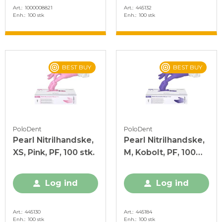
Art.
1000008821
Art.
445132
Enh.
100 stk
Enh.
100 stk
BEST BUY
BEST BUY
PoloDent
PoloDent
Pearl Nitrilhandske,
Pearl Nitrilhandske,
XS, Pink, PF, 100 stk.
M, Kobolt, PF, 100
stk.
Log ind
Log ind
Art.
445130
Art.
445184
Enh.
100 stk
Enh.
100 stk