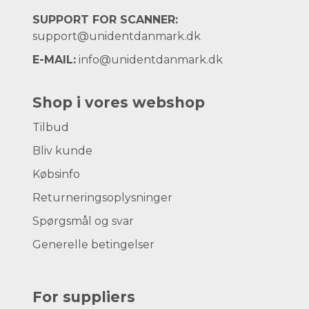
SUPPORT FOR SCANNER:
support@unidentdanmark.dk
E-MAIL:
info@unidentdanmark.dk
Shop i vores webshop
Tilbud
Bliv kunde
Købsinfo
Returneringsoplysninger
Spørgsmål og svar
Generelle betingelser
For suppliers