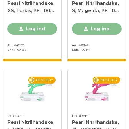
Pearl Nitrilhandske,
Pearl Nitrilhandske,
XS, Turkis, PF, 100
S, Magenta, PF, 100
stk.
stk.
Log ind
Log ind
Art.
445190
Art.
445142
Enh.
100 stk
Enh.
100 stk
BEST BUY
BEST BUY
PoloDent
PoloDent
Pearl Nitrilhandske,
Pearl Nitrilhandske,