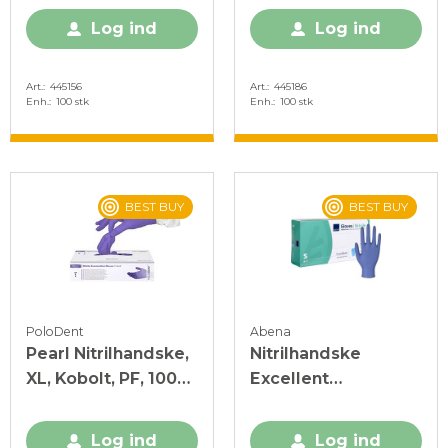
Log ind
Log ind
Art.
445156
Art.
445186
Enh.
100 stk
Enh.
100 stk
BEST BUY
BEST BUY
PoloDent
Abena
Pearl Nitrilhandske,
Nitrilhandske
XL, Kobolt, PF, 100
Excellent
stk.
Acceleratorfri Blå S
Log ind
Log ind