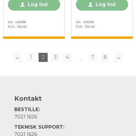
Log ind
Log ind
Art.
445098
Art.
445208
Enh.
100 stk
Enh.
100 stk
←
1
2
3
4
...
7
8
→
Kontakt
BESTILLE:
7021 1626
TEKNISK SUPPORT:
7021 1626