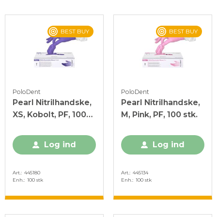
BEST BUY
BEST BUY
PoloDent
PoloDent
Pearl Nitrilhandske,
Pearl Nitrilhandske,
XS, Kobolt, PF, 100
M, Pink, PF, 100 stk.
stk.
Log ind
Log ind
Art.
445180
Art.
445134
Enh.
100 stk
Enh.
100 stk