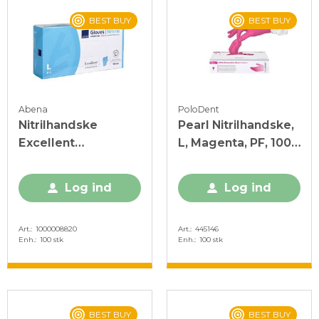
BEST BUY
BEST BUY
Abena
PoloDent
Nitrilhandske
Pearl Nitrilhandske,
Excellent
L, Magenta, PF, 100
Acceleratorfri Blå L
stk.
Log ind
Log ind
Art.
1000008820
Art.
445146
Enh.
100 stk
Enh.
100 stk
BEST BUY
BEST BUY