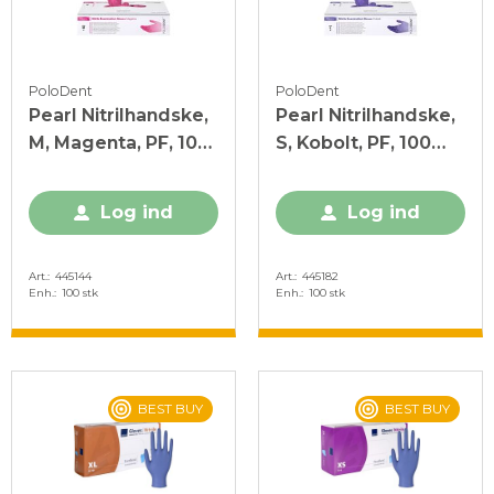
PoloDent
PoloDent
Pearl Nitrilhandske,
Pearl Nitrilhandske,
M, Magenta, PF, 100
S, Kobolt, PF, 100
stk.
stk.
Log ind
Log ind
Art.
445144
Art.
445182
Enh.
100 stk
Enh.
100 stk
BEST BUY
BEST BUY