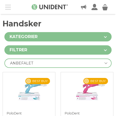
KONTAKT
Menu
Handsker
KATEGORIER
FILTRER
BEST BUY
BEST BUY
PoloDent
PoloDent