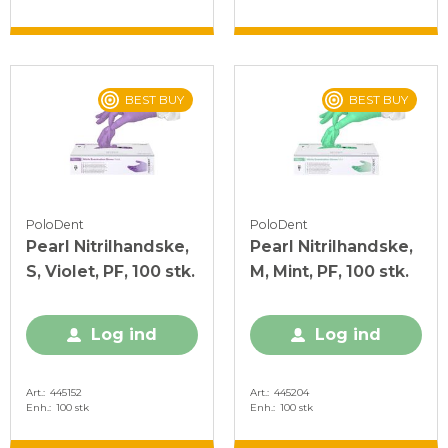
BEST BUY
BEST BUY
PoloDent
PoloDent
Pearl Nitrilhandske,
Pearl Nitrilhandske,
S, Violet, PF, 100 stk.
M, Mint, PF, 100 stk.
Log ind
Log ind
Art.
445152
Art.
445204
Enh.
100 stk
Enh.
100 stk