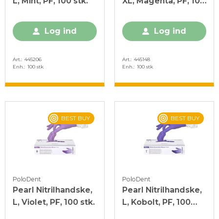
L, Mint, PF, 100 stk.
XL, Magenta, PF, 100
stk.
Log ind
Log ind
Art.
445206
Art.
445148
Enh.
100 stk
Enh.
100 stk
BEST BUY
BEST BUY
PoloDent
PoloDent
Pearl Nitrilhandske,
Pearl Nitrilhandske,
L, Violet, PF, 100 stk.
L, Kobolt, PF, 100
stk.