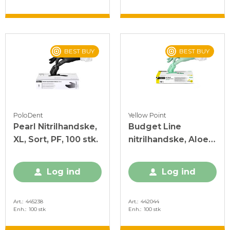
BEST BUY
BEST BUY
PoloDent
Yellow Point
Pearl Nitrilhandske,
Budget Line
XL, Sort, PF, 100 stk.
nitrilhandske, Aloe
Vera, M, grøn, PF,
100 stk.
Log ind
Log ind
Art.
445238
Art.
442044
Enh.
100 stk
Enh.
100 stk