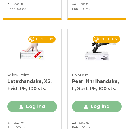
Art.
442115
Art.
445232
Enh.
100 stk
Enh.
100 stk
BEST BUY
BEST BUY
Yellow Point
PoloDent
Latexhandske, XS,
Pearl Nitrilhandske,
hvid, PF, 100 stk.
L, Sort, PF, 100 stk.
Log ind
Log ind
Art.
442095
Art.
445236
Enh.
100 stk
Enh.
100 stk