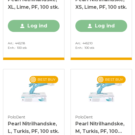
XL, Lime, PF, 100 stk.
XS, Lime, PF, 100 stk.
Log ind
Log ind
Art.
445218
Art.
445210
Enh.
100 stk
Enh.
100 stk
BEST BUY
BEST BUY
PoloDent
PoloDent
Pearl Nitrilhandske,
Pearl Nitrilhandske,
L, Turkis, PF, 100 stk.
M, Turkis, PF, 100