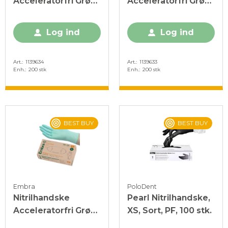
Acceleratorfri Grøn
Acceleratorfri Grøn
L
M
Log ind
Log ind
Art.
1139634
Art.
1139633
Enh.
200 stk
Enh.
200 stk
BEST BUY
BEST BUY
Embra
PoloDent
Nitrilhandske
Pearl Nitrilhandske,
Acceleratorfri Grøn
XS, Sort, PF, 100 stk.
S