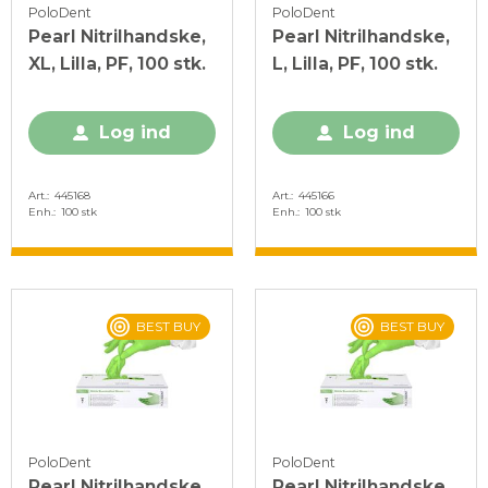
PoloDent
PoloDent
Pearl Nitrilhandske,
Pearl Nitrilhandske,
XL, Lilla, PF, 100 stk.
L, Lilla, PF, 100 stk.
Log ind
Log ind
Art.
445168
Art.
445166
Enh.
100 stk
Enh.
100 stk
BEST BUY
BEST BUY
PoloDent
PoloDent
Pearl Nitrilhandske,
Pearl Nitrilhandske,