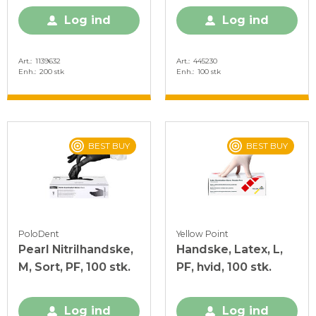
Log ind
Log ind
Art.
1139632
Art.
445230
Enh.
200 stk
Enh.
100 stk
BEST BUY
BEST BUY
PoloDent
Yellow Point
Pearl Nitrilhandske,
Handske, Latex, L,
M, Sort, PF, 100 stk.
PF, hvid, 100 stk.
Log ind
Log ind