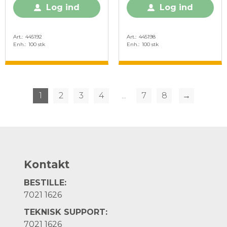
Log ind
Log ind
Art.
445192
Art.
445198
Enh.
100 stk
Enh.
100 stk
1
2
3
4
...
7
8
→
Kontakt
BESTILLE:
7021 1626
TEKNISK SUPPORT:
7021 1626