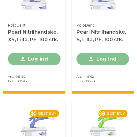
PoloDent
PoloDent
Pearl Nitrilhandske,
Pearl Nitrilhandske,
XS, Lilla, PF, 100 stk.
S, Lilla, PF, 100 stk.
Log ind
Log ind
Art.
445160
Art.
445162
Enh.
100 stk
Enh.
100 stk
BEST BUY
BEST BUY