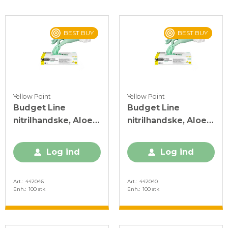
BEST BUY
BEST BUY
Yellow Point
Yellow Point
Budget Line
Budget Line
nitrilhandske, Aloe
nitrilhandske, Aloe
Vera, L, grøn, PF, 100
Vera, XS, grøn, PF,
stk.
100 stk.
Log ind
Log ind
Art.
442046
Art.
442040
Enh.
100 stk
Enh.
100 stk