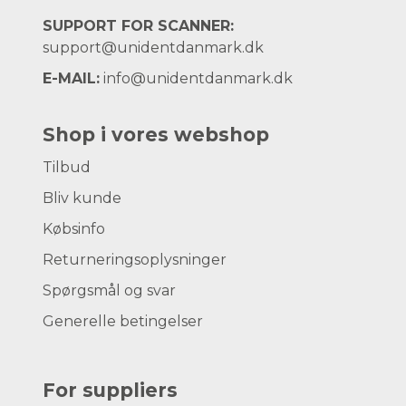
SUPPORT FOR SCANNER:
support@unidentdanmark.dk
E-MAIL:
info@unidentdanmark.dk
Shop i vores webshop
Tilbud
Bliv kunde
Købsinfo
Returneringsoplysninger
Spørgsmål og svar
Generelle betingelser
For suppliers