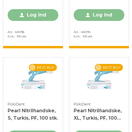
stk.
Log ind
Log ind
Art.
445196
Art.
445194
Enh.
100 stk
Enh.
100 stk
BEST BUY
BEST BUY
PoloDent
PoloDent
Pearl Nitrilhandske,
Pearl Nitrilhandske,
S, Turkis, PF, 100 stk.
XL, Turkis, PF, 100
stk.