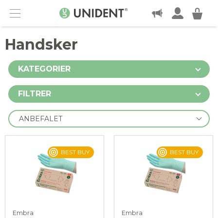
KONTAKT
Menu
Handsker
KATEGORIER
FILTRER
BEST BUY
BEST BUY
Embra
Embra