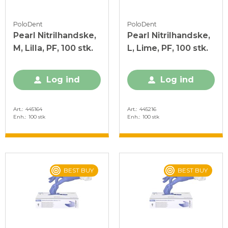
PoloDent
PoloDent
Pearl Nitrilhandske,
Pearl Nitrilhandske,
M, Lilla, PF, 100 stk.
L, Lime, PF, 100 stk.
Log ind
Log ind
Art.
445164
Art.
445216
Enh.
100 stk
Enh.
100 stk
BEST BUY
BEST BUY