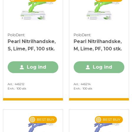
PoloDent
PoloDent
Pearl Nitrilhandske,
Pearl Nitrilhandske,
S, Lime, PF, 100 stk.
M, Lime, PF, 100 stk.
Log ind
Log ind
Art.
445212
Art.
445214
Enh.
100 stk
Enh.
100 stk
BEST BUY
BEST BUY