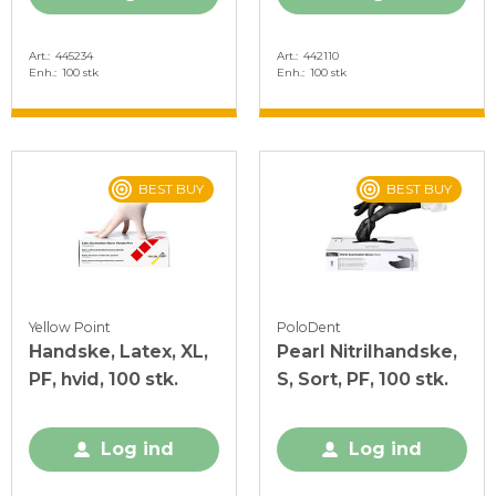
Art.
445234
Art.
442110
Enh.
100 stk
Enh.
100 stk
BEST BUY
BEST BUY
Yellow Point
PoloDent
Handske, Latex, XL,
Pearl Nitrilhandske,
PF, hvid, 100 stk.
S, Sort, PF, 100 stk.
Log ind
Log ind