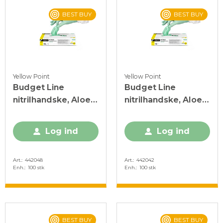
BEST BUY
BEST BUY
Yellow Point
Yellow Point
Budget Line
Budget Line
nitrilhandske, Aloe
nitrilhandske, Aloe
Vera, XL, grøn, PF,
Vera, S, grøn, PF, 100
100 stk.
stk.
Log ind
Log ind
Art.
442048
Art.
442042
Enh.
100 stk
Enh.
100 stk
BEST BUY
BEST BUY