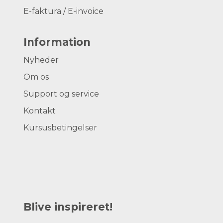
E-faktura / E-invoice
Information
Nyheder
Om os
Support og service
Kontakt
Kursusbetingelser
Blive inspireret!