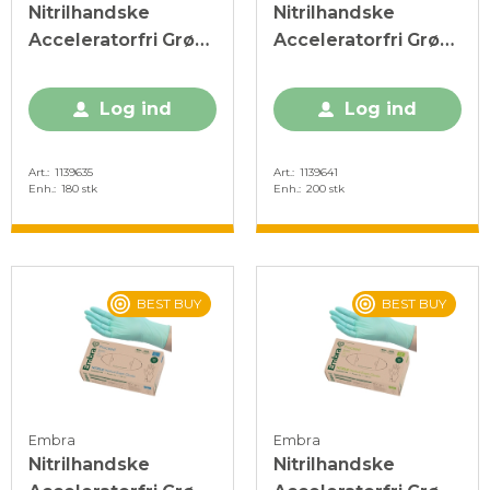
Nitrilhandske
Nitrilhandske
Acceleratorfri Grøn
Acceleratorfri Grøn
XL
XS
Log ind
Log ind
Art.
1139635
Art.
1139641
Enh.
180 stk
Enh.
200 stk
BEST BUY
BEST BUY
Embra
Embra
Nitrilhandske
Nitrilhandske