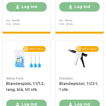
Log ind
Log ind
Art.
164418
Art.
164412
Enh.
50 stk
Enh.
50 stk
BEST BUY
BEST BUY
Yellow Point
PoloDent
Blandespids, 1:1/1:2,
Blandepistol, 1:1/2:1,
lang, blå, 50 stk.
1 stk.
Log ind
Log ind