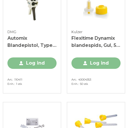
DMG
Kulzer
Automix
Flexitime Dynamix
Blandepistol, Type
blandespids, Gul, 50
50, 10:1, 1 stk.
stk.
Log ind
Log ind
Art.
110411
Art.
40004353
Enh.
1 stk
Enh.
50 stk