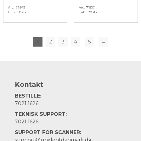
Art.
77949
Art.
71507
Enh.
50 stk
Enh.
20 stk
1
2
3
4
5
→
Kontakt
BESTILLE:
7021 1626
TEKNISK SUPPORT:
7021 1626
SUPPORT FOR SCANNER:
support@unidentdanmark.dk