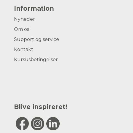
Information
Nyheder
Om os
Support og service
Kontakt
Kursusbetingelser
Blive inspireret!