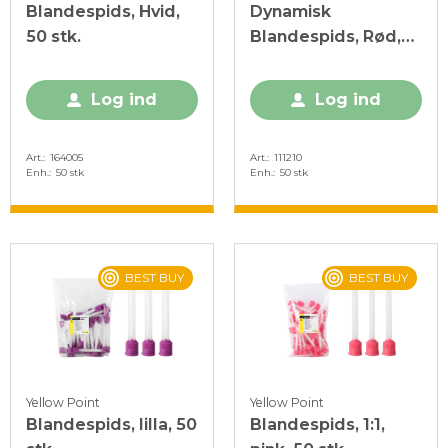
Blandespids, Hvid,
Dynamisk
50 stk.
Blandespids, Rød,
50 stk.
Log ind
Log ind
Art.
164005
Art.
111210
Enh.
50 stk
Enh.
50 stk
BEST BUY
BEST BUY
Yellow Point
Yellow Point
Blandespids, lilla, 50
Blandespids, 1:1,