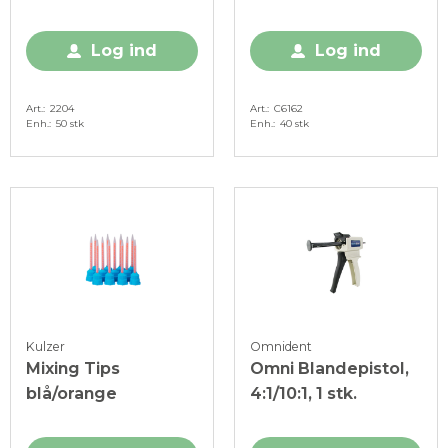
stk.
Log ind
Log ind
Art.
2204
Art.
C6162
Enh.
50 stk
Enh.
40 stk
Kulzer
Omnident
Mixing Tips
Omni Blandepistol,
blå/orange
4:1/10:1, 1 stk.