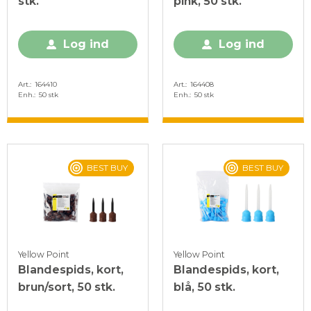
stk.
pink, 50 stk.
Log ind
Log ind
Art.
164410
Art.
164408
Enh.
50 stk
Enh.
50 stk
BEST BUY
BEST BUY
Yellow Point
Yellow Point
Blandespids, kort,
Blandespids, kort,
brun/sort, 50 stk.
blå, 50 stk.