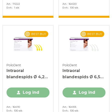
Art.
111222
Art.
164120
Enh.
1 stk
Enh.
100 stk
BEST BUY
BEST BUY
PoloDent
PoloDent
Intraoral
Intraoral
blandespids Ø 4,2
blandespids Ø 6,5
mm, Gul, 100 stk.
mm Hvid, 100 stk.
Log ind
Log ind
Art.
164110
Art.
164105
Enh.
100 stk
Enh.
100 stk