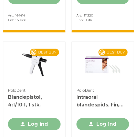
Art.
164414
Art.
111220
Enh.
50 stk
Enh.
1 stk
BEST BUY
BEST BUY
PoloDent
PoloDent
Blandepistol,
Intraoral
4:1/10:1, 1 stk.
blandespids, Fin,
100 stk.
Log ind
Log ind