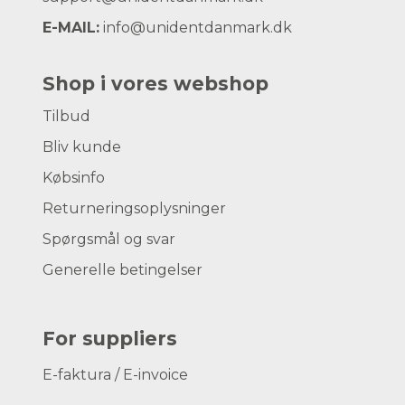
E-MAIL:
info@unidentdanmark.dk
Shop i vores webshop
Tilbud
Bliv kunde
Købsinfo
Returneringsoplysninger
Spørgsmål og svar
Generelle betingelser
For suppliers
E-faktura / E-invoice