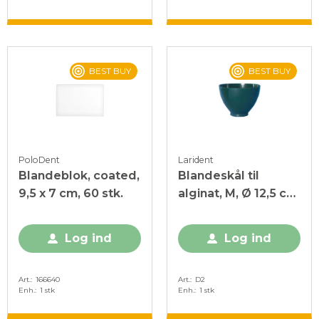
BEST BUY
BEST BUY
PoloDent
Larident
Blandeblok, coated,
Blandeskål til
9,5 x 7 cm, 60 stk.
alginat, M, Ø 12,5 cm,
Grøn, 1 stk.
Log ind
Log ind
Art.
166640
Art.
D2
Enh.
1 stk
Enh.
1 stk