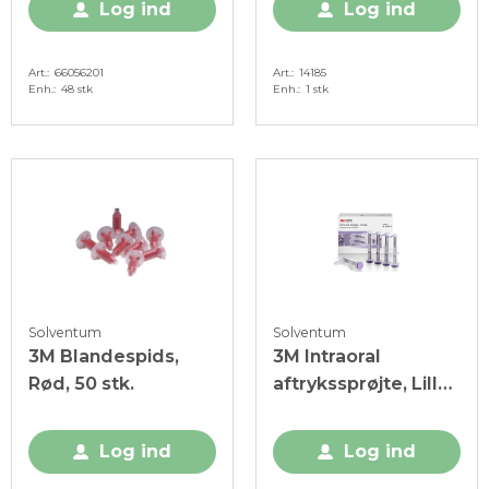
Log ind
Log ind
Art.
66056201
Art.
14185
Enh.
48 stk
Enh.
1 stk
Solventum
Solventum
3M Blandespids,
3M Intraoral
Rød, 50 stk.
aftrykssprøjte, Lilla,
20 stk.
Log ind
Log ind