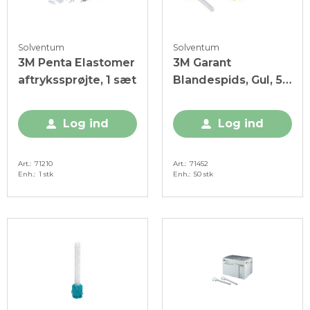
Solventum
Solventum
3M Penta Elastomer
3M Garant
aftrykssprøjte, 1 sæt
Blandespids, Gul, 50
stk.
Log ind
Log ind
Art.
71210
Art.
71452
Enh.
1 stk
Enh.
50 stk