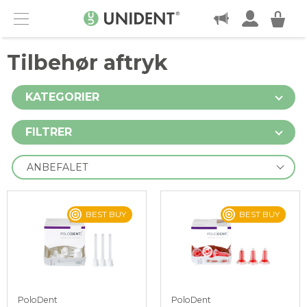
KONTAKT
Menu
Tilbehør aftryk
KATEGORIER
FILTRER
BEST BUY
BEST BUY
PoloDent
PoloDent