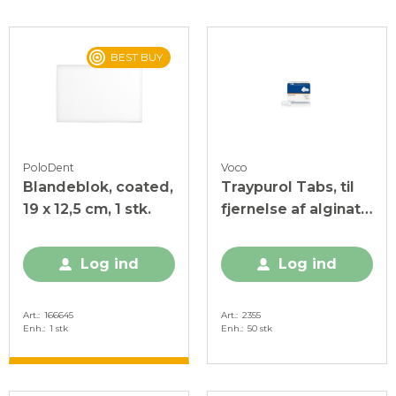
BEST BUY
PoloDent
Voco
Blandeblok, coated,
Traypurol Tabs, til
19 x 12,5 cm, 1 stk.
fjernelse af alginat
og cement, 50 stk.
Log ind
Log ind
Art.
166645
Art.
2355
Enh.
1 stk
Enh.
50 stk