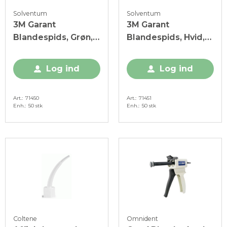
Solventum
Solventum
3M Garant
3M Garant
Blandespids, Grøn,
Blandespids, Hvid,
50 stk.
50 stk.
Log ind
Log ind
Art.
71450
Art.
71451
Enh.
50 stk
Enh.
50 stk
Coltene
Omnident