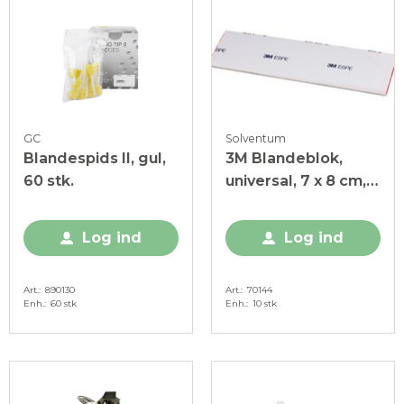
GC
Solventum
Blandespids II, gul,
3M Blandeblok,
60 stk.
universal, 7 x 8 cm,
coated, 10 stk.
Log ind
Log ind
Art.
890130
Art.
70144
Enh.
60 stk
Enh.
10 stk