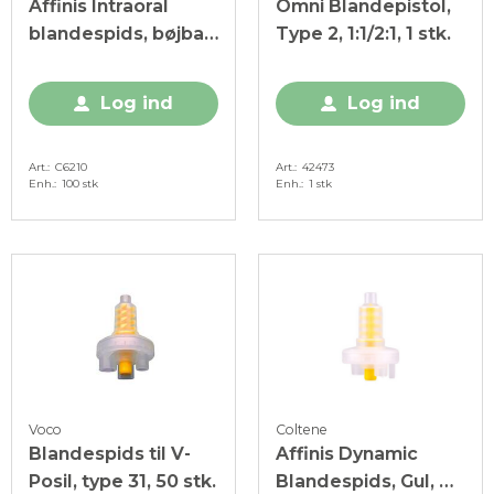
Affinis Intraoral
Omni Blandepistol,
blandespids, bøjbar,
Type 2, 1:1/2:1, 1 stk.
hvid, 100 stk.
Log ind
Log ind
Art.
C6210
Art.
42473
Enh.
100 stk
Enh.
1 stk
Voco
Coltene
Blandespids til V-
Affinis Dynamic
Posil, type 31, 50 stk.
Blandespids, Gul, 40